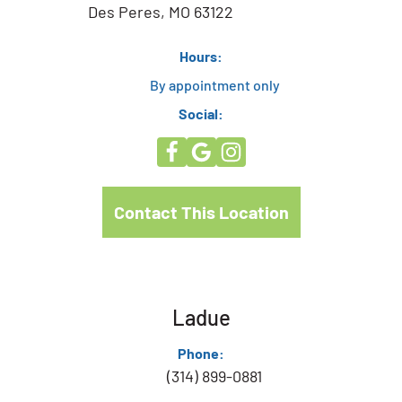
Des Peres, MO 63122
Hours:
By appointment only
Social:
Contact This Location
Ladue
Phone:
(314) 899-0881