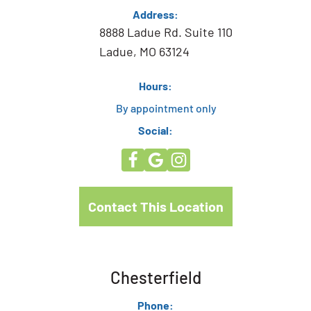
Address:
8888 Ladue Rd. Suite 110
Ladue, MO 63124
Hours:
By appointment only
Social:
Contact This Location
Chesterfield
Phone: