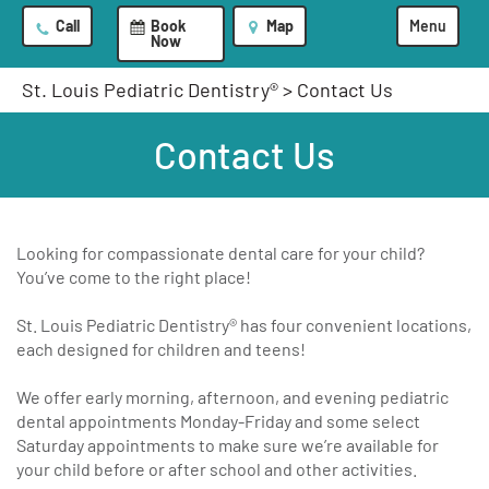
Call
Book
Map
Menu
Now
St. Louis Pediatric Dentistry®
>
Contact Us
Contact Us
Looking for compassionate dental care for your child?
You’ve come to the right place!
St. Louis Pediatric Dentistry® has four convenient locations,
each designed for children and teens!
We offer early morning, afternoon, and evening pediatric
dental appointments Monday-Friday and some select
Saturday appointments to make sure we’re available for
your child before or after school and other activities.