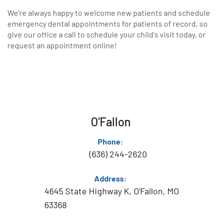
We’re always happy to welcome new patients and schedule
emergency dental appointments for patients of record, so
give our office a call to schedule your child's visit today, or
request an appointment online!
O'Fallon
Phone:
(636) 244-2620
Address:
4645 State Highway K, O'Fallon, MO
63368