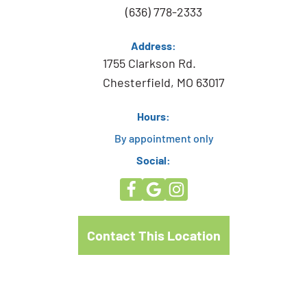
(636) 778-2333
Address:
1755 Clarkson Rd.
Chesterfield, MO 63017
Hours:
By appointment only
Social:
Contact This Location