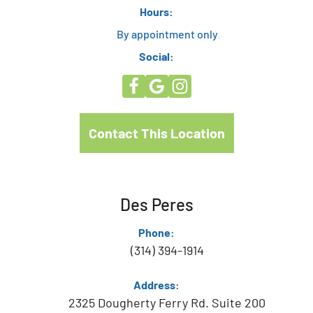
Hours:
By appointment only
Social:
Contact This Location
Des Peres
Phone:
(314) 394-1914
Address:
2325 Dougherty Ferry Rd. Suite 200