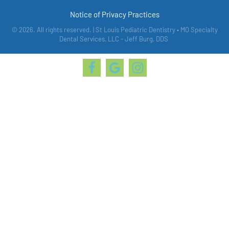
Notice of Privacy Practices
© 2026. All rights reserved. | St Louis Pediatric Dentistry • MO Specialty
Dental Services, LLC - Jeff Burg, DDS