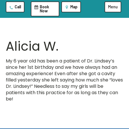
Call
Book
Map
Menu
Now
Alicia W.
My 6 year old has been a patient of Dr. Lindsey’s
since her 1st birthday and we have always had an
amazing experience! Even after she got a cavity
filled yesterday she left saying how much she “loves
Dr. Lindsey!” Needless to say my girls will be
patients with this practice for as long as they can
be!