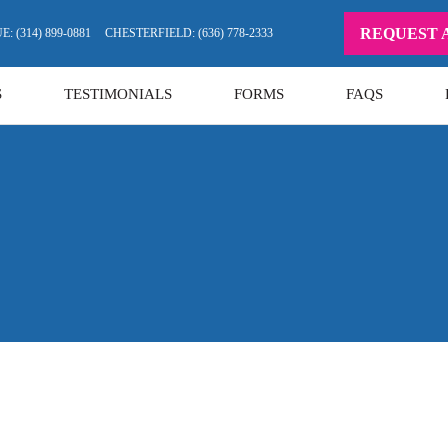
REQUEST 
: (314) 899-0881
CHESTERFIELD: (636) 778-2333
S
TESTIMONIALS
FORMS
FAQS