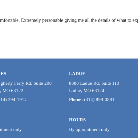
mfortable. Extremely personable giving me all the details of what to ex
RES
LADUE
herty Ferry Rd. Suite 200
8888 Ladue Rd. Suite 110
s, MO 63122
Ladue, MO 63124
314) 394-1914
Phone:
(314) 899-0881
HOURS
ntment only
By appointment only