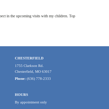
pect in the upcoming visits with my children. Top
CHESTERFIELD
1755 Clarkson Rd.
Chesterfield, MO 63017
Phone:
(636) 778-2333
HOURS
By appointment only