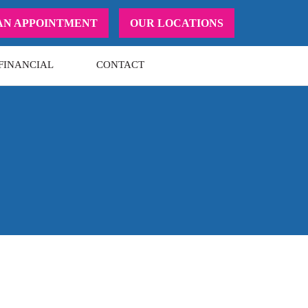
AN APPOINTMENT
OUR LOCATIONS
FINANCIAL
CONTACT