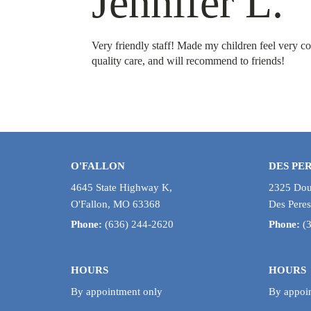
Jennifer L.
Very friendly staff! Made my children feel very co
quality care, and will recommend to friends!
O'FALLON
DES PE
4645 State Highway K,
2325 Doug
O'Fallon, MO 63368
Des Pere
Phone:
(636) 244-2620
Phone:
(
HOURS
HOURS
By appointment only
By appoi