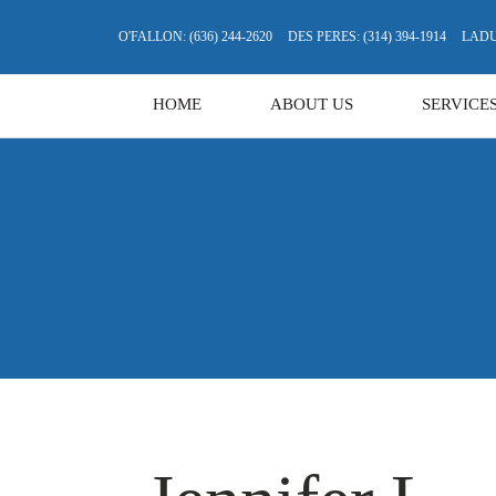
O'FALLON: (636) 244-2620
DES PERES: (314) 394-1914
LADUE
HOME
ABOUT US
SERVICE